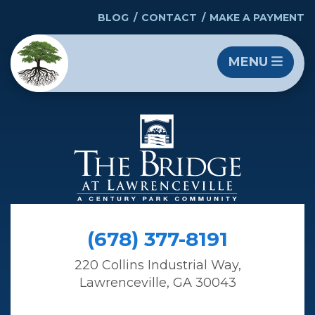
BLOG
CONTACT
MAKE A PAYMENT
MENU
(678) 377-8191
220 Collins Industrial Way,
Lawrenceville, GA 30043