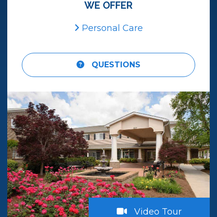
WE OFFER
Personal Care
QUESTIONS
atch
Video Tour