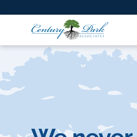
SEARCH BY STATE
Select a State
SEARCH BY STATE