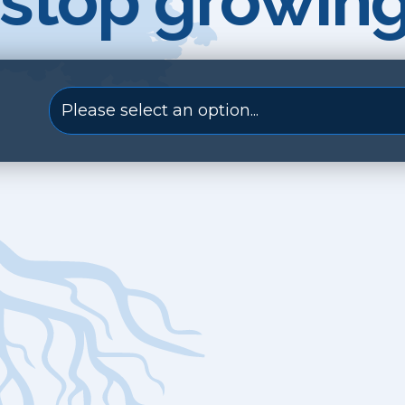
stop growing
Please select an option...