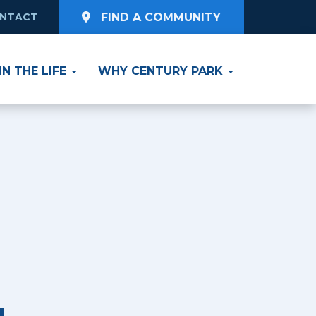
NTACT
FIND A COMMUNITY
Y ZIP CODE
e
Select Radius
IN THE LIFE
WHY CENTURY PARK
ving
SEARCH
Living