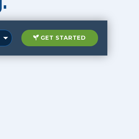
.
GET STARTED