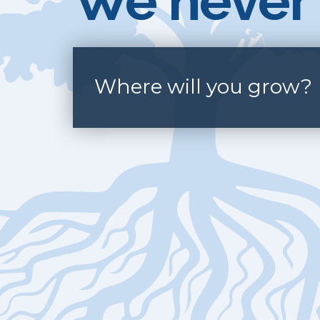
We never 
Where will you grow?