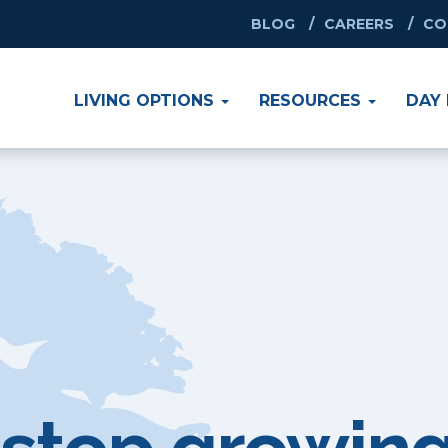
BLOG
CAREERS
CO
SEARCH B
Enter Zip Cod
LIVING OPTIONS
RESOURCES
DAY 
Assisted Li
Retirement 