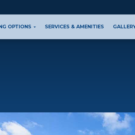
ING OPTIONS
SERVICES & AMENITIES
GALLER