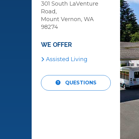
301 South LaVenture
Road,
Mount Vernon, WA
98274
WE OFFER
Assisted Living
View
QUESTIONS