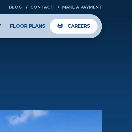
BLOG
CONTACT
MAKE A PAYMENT
Y
FLOOR PLANS
CAREERS