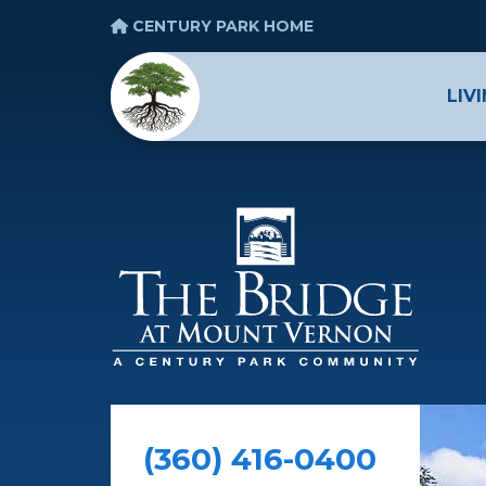
CENTURY PARK HOME
LIV
(360) 416-0400