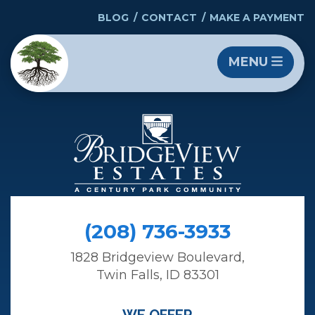
BLOG
CONTACT
MAKE A PAYMENT
MENU
(208) 736-3933
1828 Bridgeview Boulevard,
Twin Falls, ID 83301