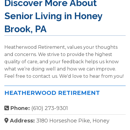
Discover More About
Senior Living in Honey
Brook, PA
Heatherwood Retirement, values your thoughts
and concerns. We strive to provide the highest
quality of care, and your feedback helps us know
what we’re doing well and how we can improve.
Feel free to contact us. We'd love to hear from you!
HEATHERWOOD RETIREMENT
Phone:
(610) 273-9301
Address:
3180 Horseshoe Pike, Honey