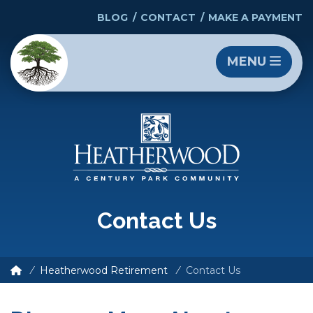
BLOG
CONTACT
MAKE A PAYMENT
MENU
Contact Us
Heatherwood Retirement
Contact Us