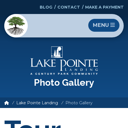
BLOG
CONTACT
MAKE A PAYMENT
MENU
Photo Gallery
Lake Pointe Landing
Photo Gallery