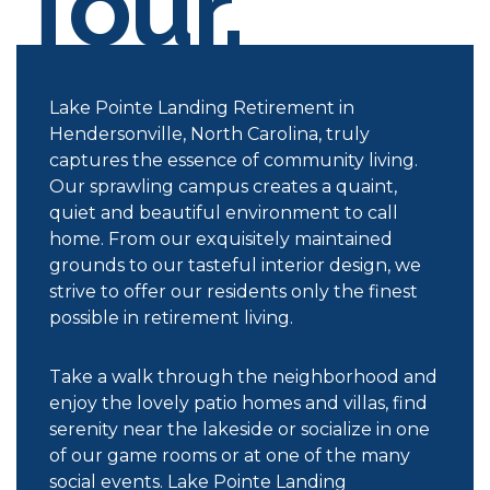
Tour.
Lake Pointe Landing Retirement in
Hendersonville, North Carolina, truly
captures the essence of community living.
Our sprawling campus creates a quaint,
quiet and beautiful environment to call
home. From our exquisitely maintained
grounds to our tasteful interior design, we
strive to offer our residents only the finest
possible in retirement living.
Take a walk through the neighborhood and
enjoy the lovely patio homes and villas, find
serenity near the lakeside or socialize in one
of our game rooms or at one of the many
social events. Lake Pointe Landing