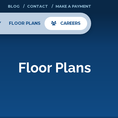
BLOG
CONTACT
MAKE A PAYMENT
Y
FLOOR PLANS
CAREERS
Floor Plans