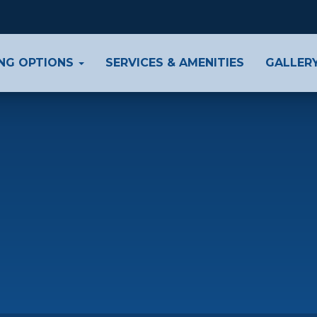
ING OPTIONS
SERVICES & AMENITIES
GALLER