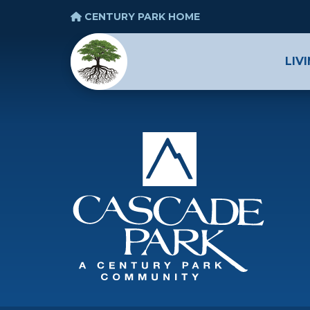
CENTURY PARK HOME
LIV