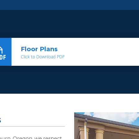
Floor Plans
Click to Download PDF
s
burn, Oregon, we respect