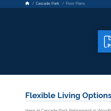
Cascade Park
Floor Plans
Flexible Living Option
Here at Cascade Park Retirement in Wood