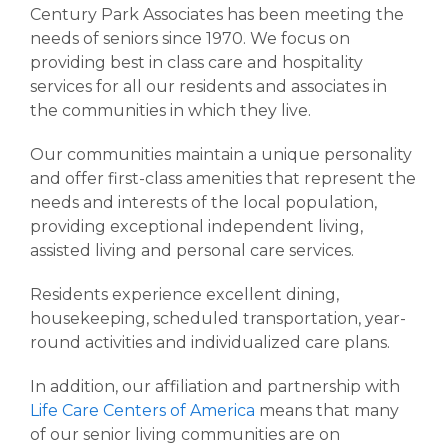
Retirement Living
Century Park Associates has been meeting the
needs of seniors since 1970. We focus on
providing best in class care and hospitality
services for all our residents and associates in
the communities in which they live.
Our communities maintain a unique personality
and offer first-class amenities that represent the
needs and interests of the local population,
providing exceptional independent living,
assisted living and personal care services.
Residents experience excellent dining,
housekeeping, scheduled transportation, year-
round activities and individualized care plans.
In addition, our affiliation and partnership with
Life Care Centers of America
means that many
of our senior living communities are on