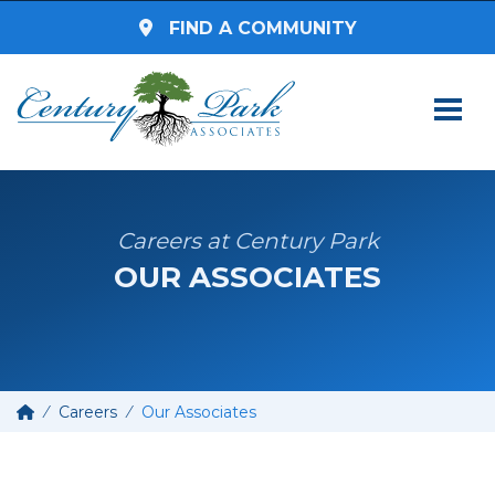
FIND A COMMUNITY
SEARCH BY STATE
Select a State
Careers at Century Park
OUR ASSOCIATES
SEARCH BY ZIP CODE
Enter Zip Code
Select Radius
Careers
Our Associates
Assisted Living
SEARCH