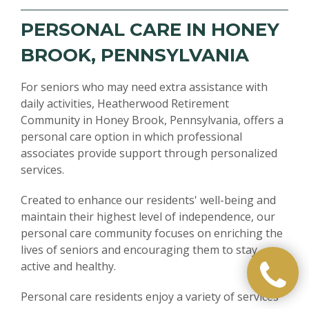
PERSONAL CARE IN HONEY
BROOK, PENNSYLVANIA
For seniors who may need extra assistance with
daily activities, Heatherwood Retirement
Community in Honey Brook, Pennsylvania, offers a
personal care option in which professional
associates provide support through personalized
services.
Created to enhance our residents' well-being and
maintain their highest level of independence, our
personal care community focuses on enriching the
lives of seniors and encouraging them to stay
active and healthy.
Personal care residents enjoy a variety of services