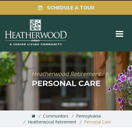
SCHEDULE A TOUR
Heatherwood Retirement
PERSONAL CARE
Communities
Pennsylvania
Heatherwood Retirement
Personal Care