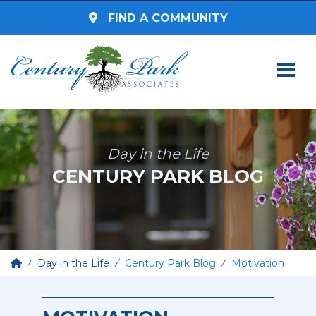
FIND A COMMUNITY
SEARCH BY STATE
Select a State
Day in the Life
CENTURY PARK BLOG
SEARCH BY ZIP CODE
Enter Zip Code
Select Radius
Day in the Life
Century Park Blog
Motivation
Assisted Living
SEARCH