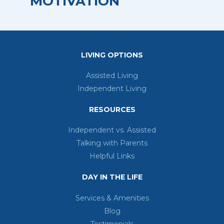
MOTIVATION
Retirement Living
LIVING OPTIONS
Assisted Living
Independent Living
RESOURCES
Independent vs. Assisted
Talking with Parents
Helpful Links
DAY IN THE LIFE
Services & Amenities
Blog
Testimonials