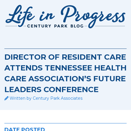
Retirement Living
DIRECTOR OF RESIDENT CARE
ATTENDS TENNESSEE HEALTH
CARE ASSOCIATION’S FUTURE
LEADERS CONFERENCE
Written by Century Park Associates
DATE POSTED