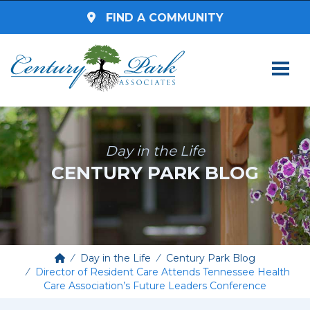
FIND A COMMUNITY
SEARCH BY STATE
Select a State
Day in the Life
CENTURY PARK BLOG
SEARCH BY ZIP CODE
Enter Zip Code
Select Radius
Day in the Life
Century Park Blog
Director of Resident Care Attends Tennessee Health
Care Association’s Future Leaders Conference
Assisted Living
SEARCH